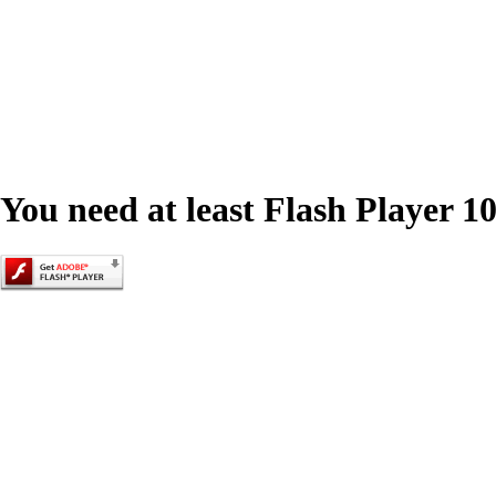
You need at least Flash Player 10