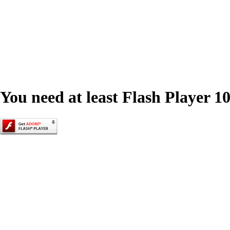
You need at least Flash Player 10