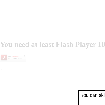
You need at least Flash Player 10
';
You can skip