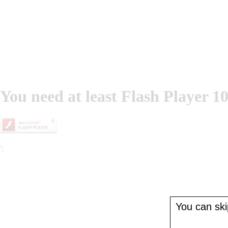
You need at least Flash Player 10
';
You can skip