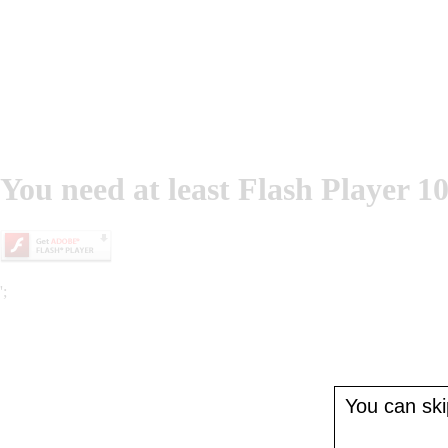
You need at least Flash Player 10
';
You can skip