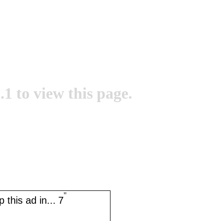
.1 to view this page.
''
 this ad in...
7