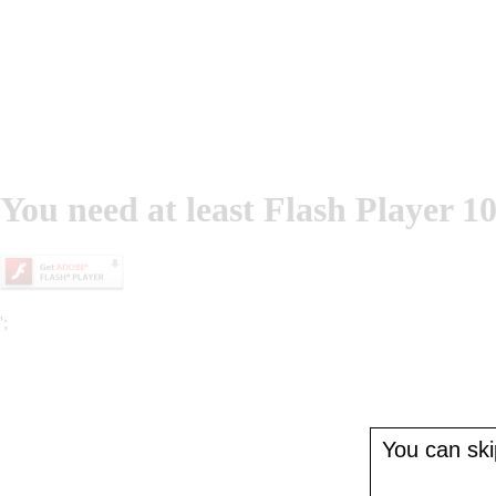
You need at least Flash Player 10
';
You can skip