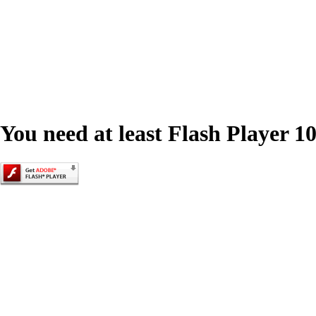
You need at least Flash Player 10