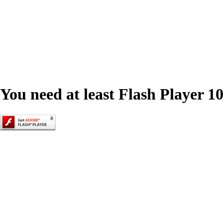
You need at least Flash Player 10