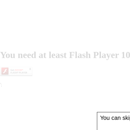
You need at least Flash Player 10
';
You can skip