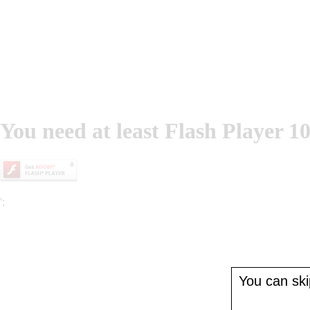
You need at least Flash Player 10
';
You can skip