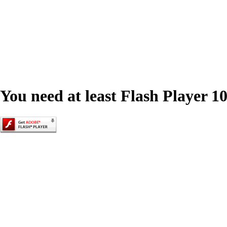
You need at least Flash Player 10