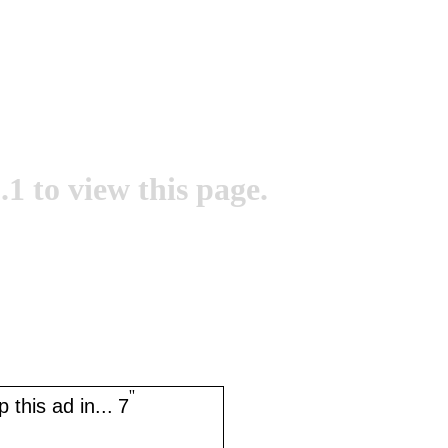
.1 to view this page.
''
 this ad in...
7