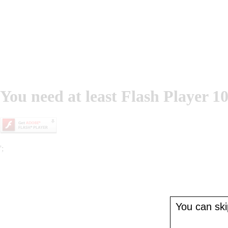
You need at least Flash Player 10
';
You can skip