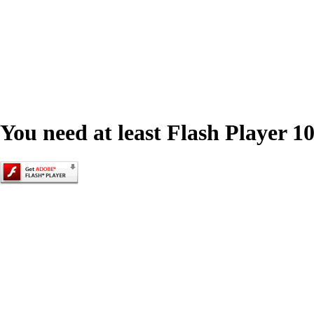
You need at least Flash Player 10