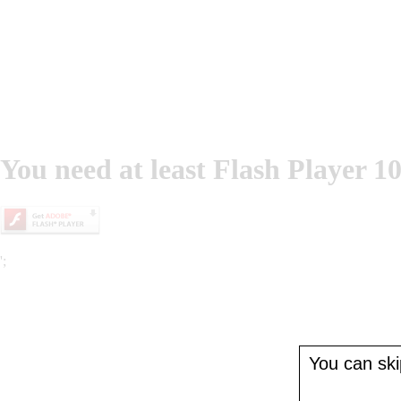
You need at least Flash Player 10
';
You can skip