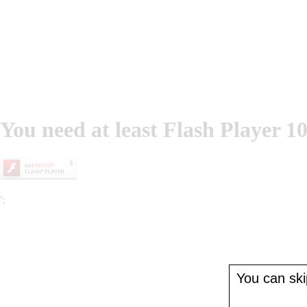
You need at least Flash Player 10
';
You can skip