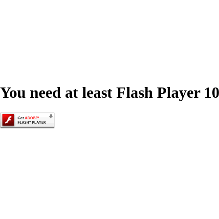
You need at least Flash Player 10