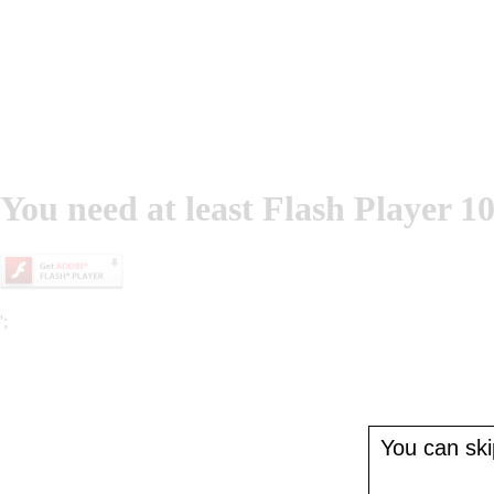
You need at least Flash Player 10
';
You can skip