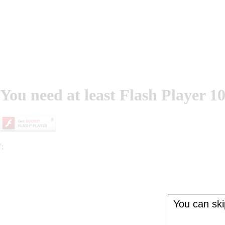
You need at least Flash Player 10
';
You can skip