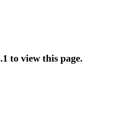
.1 to view this page.