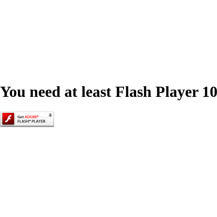
You need at least Flash Player 10