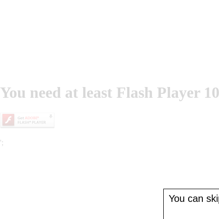
You need at least Flash Player 10
';
You can skip