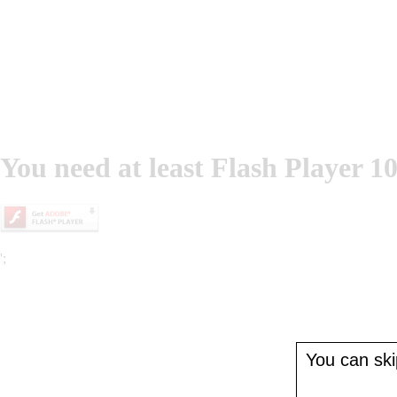
You need at least Flash Player 10
';
You can skip