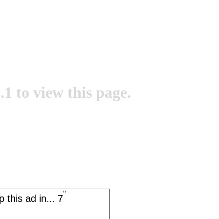
.1 to view this page.
''
 this ad in...
7