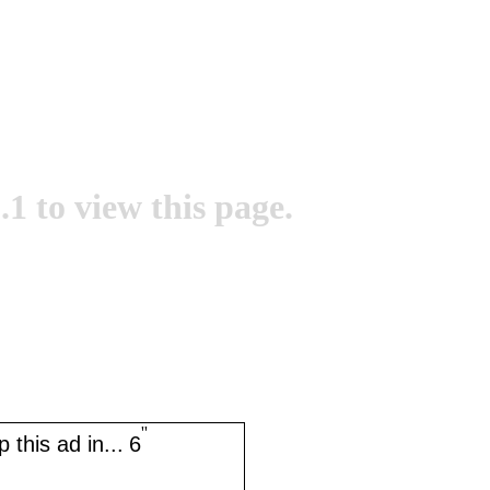
.1 to view this page.
''
 this ad in...
6