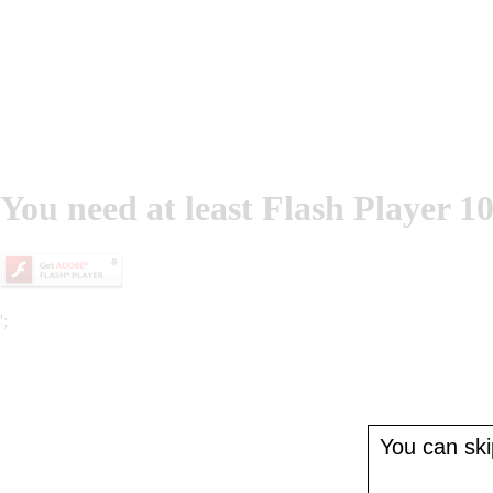
You need at least Flash Player 10
';
You can skip