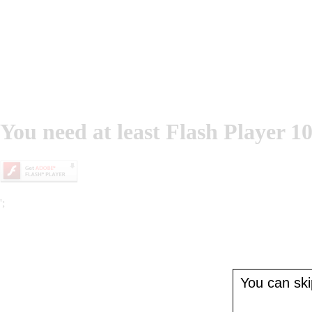
You need at least Flash Player 10
';
You can skip