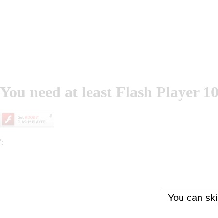
You need at least Flash Player 10
';
You can skip