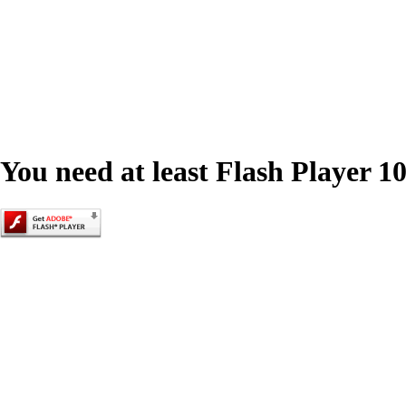
You need at least Flash Player 10