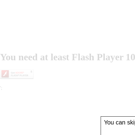
You need at least Flash Player 10
';
You can skip