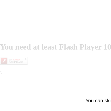
You need at least Flash Player 10
';
You can skip