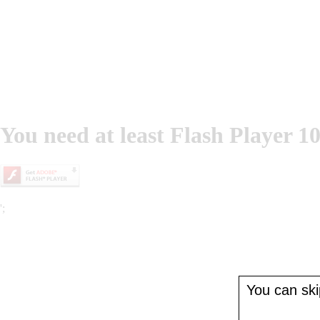
You need at least Flash Player 10
';
You can skip