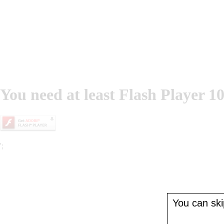
You need at least Flash Player 10
';
You can skip