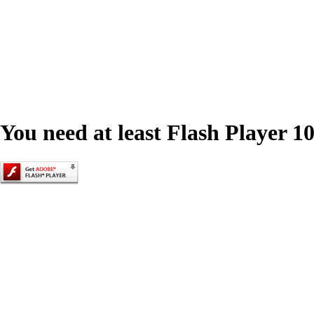
You need at least Flash Player 10