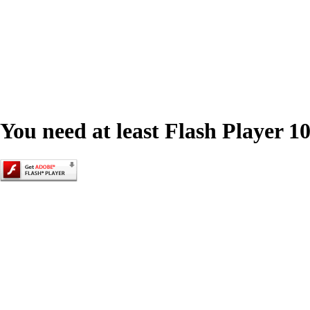
You need at least Flash Player 10