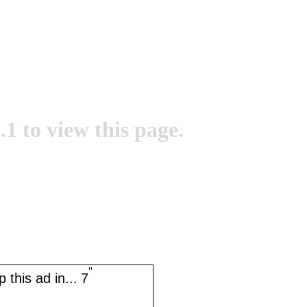
.1 to view this page.
''
 this ad in...
7