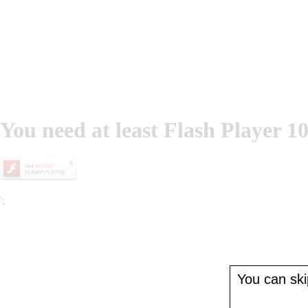
You need at least Flash Player 10
';
You can skip