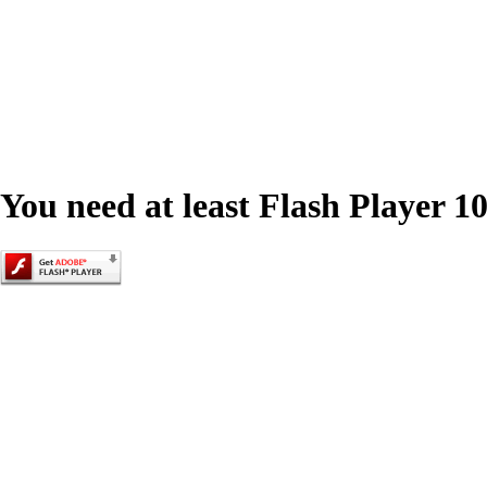
You need at least Flash Player 10