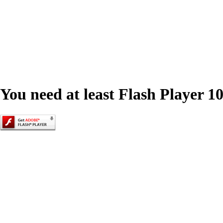
You need at least Flash Player 10