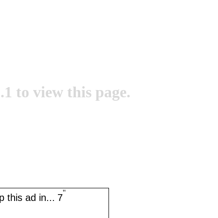
.1 to view this page.
''
 this ad in...
7