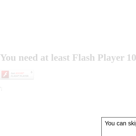
You need at least Flash Player 10
';
You can skip