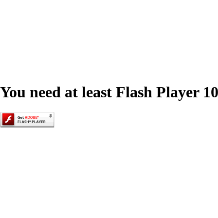
You need at least Flash Player 10