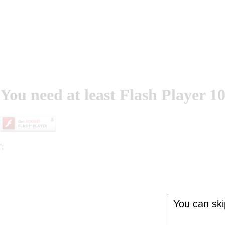
You need at least Flash Player 10
';
You can skip