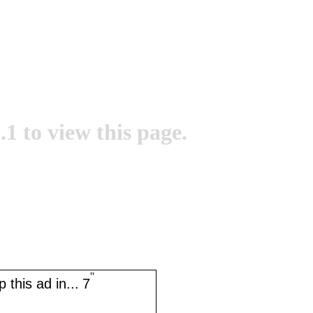
.1 to view this page.
''
 this ad in...
7