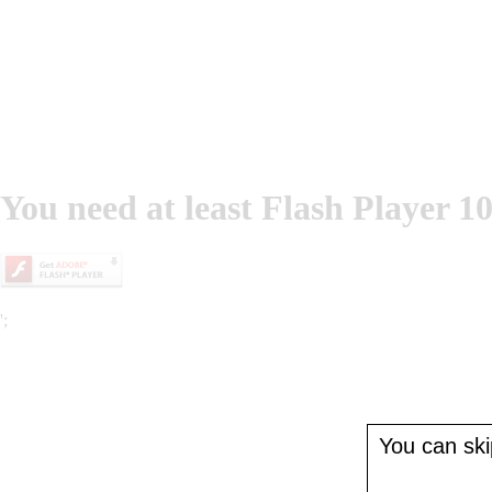
You need at least Flash Player 10
';
You can skip