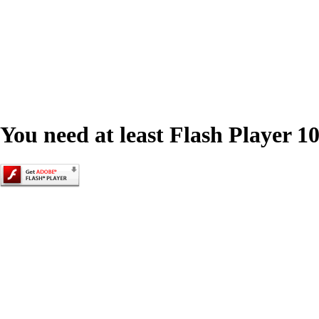
You need at least Flash Player 10