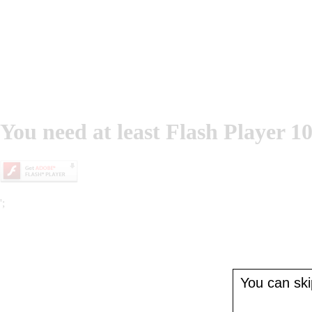
You need at least Flash Player 10
';
You can skip