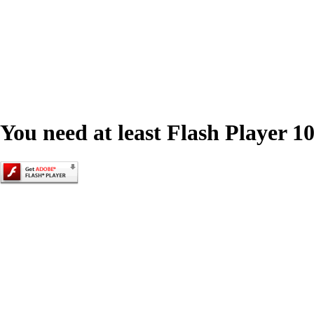
You need at least Flash Player 10