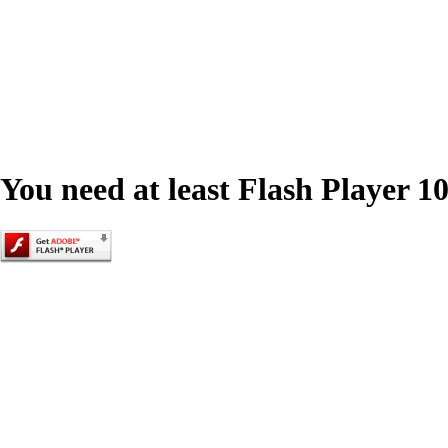
You need at least Flash Player 10