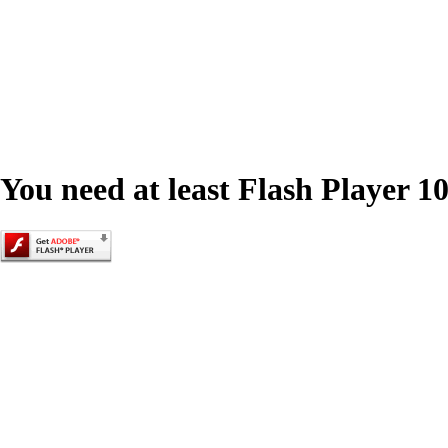
You need at least Flash Player 10