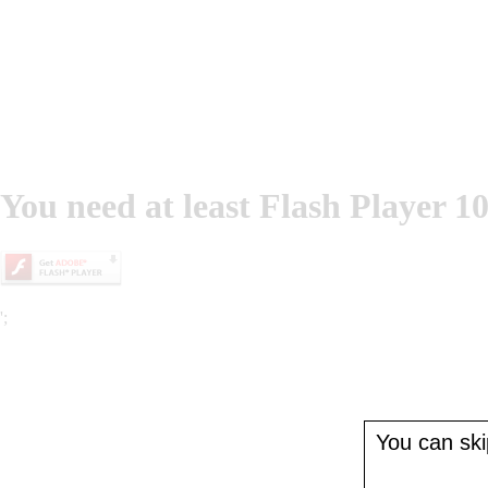
You need at least Flash Player 10
';
You can skip