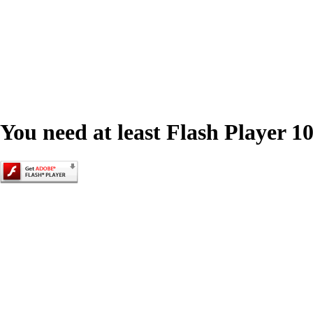
You need at least Flash Player 10