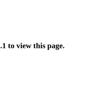
.1 to view this page.