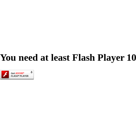
You need at least Flash Player 10