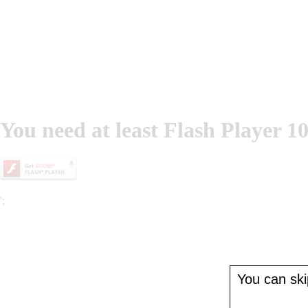
You need at least Flash Player 10
';
You can skip