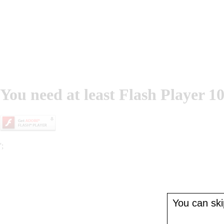
You need at least Flash Player 10
';
You can skip