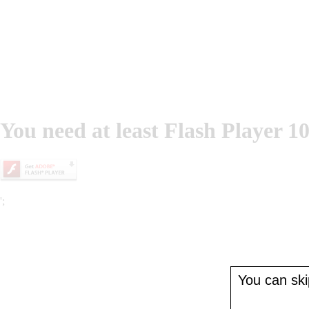
You need at least Flash Player 10
';
You can skip