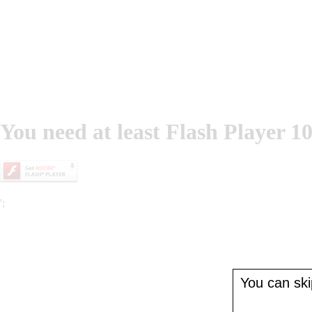
You need at least Flash Player 10
';
You can skip